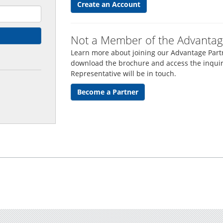
Create an Account
Not a Member of the Advantag
Learn more about joining our Advantage Partn
download the brochure and access the inquir
Representative will be in touch.
Become a Partner