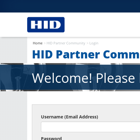
Home
HID Partner Community
Login
HID Partner Comm
Welcome! Please l
Username (Email Address)
Password