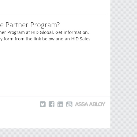
e Partner Program?
er Program at HID Global. Get information,
y form from the link below and an HID Sales