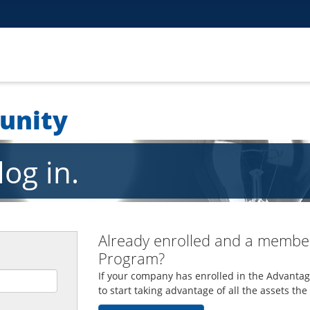
unity
og in.
Already enrolled and a member
Program?
If your company has enrolled in the Advantag
to start taking advantage of all the assets th