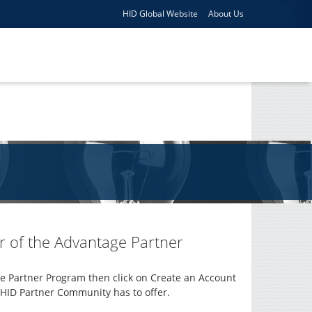
HID Global Website
About Us
 of the Advantage Partner
e Partner Program then click on Create an Account
e HID Partner Community has to offer.