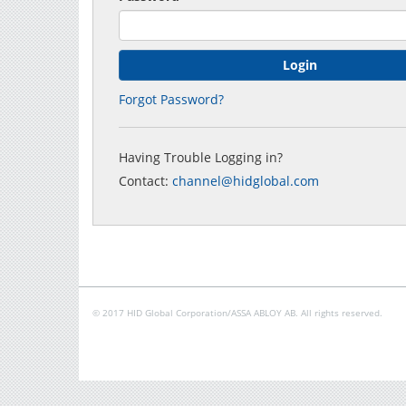
Forgot Password?
Having Trouble Logging in?
Contact:
channel@hidglobal.com
© 2017 HID Global Corporation/ASSA ABLOY AB. All rights reserved.